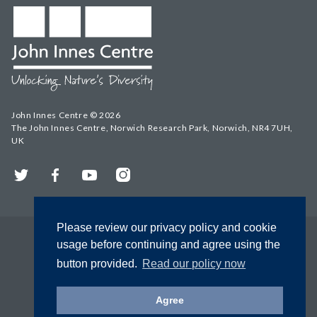
John Innes Centre © 2026
The John Innes Centre, Norwich Research Park, Norwich, NR4 7UH,
UK
Twitter
Facebook
YouTube
Instagram
Please review our privacy policy and cookie
usage before continuing and agree using the
button provided.
Read our policy now
Agree