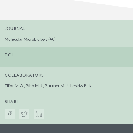
JOURNAL
Molecular Microbiology (40)
DOI
COLLABORATORS
Elliot M. A., Bibb M. J., Buttner M. J., Leskiw B. K.
SHARE