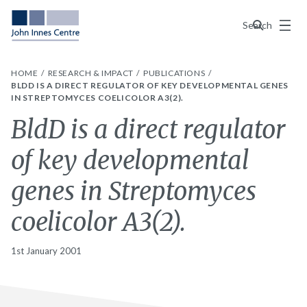
Menu
Search
HOME
RESEARCH & IMPACT
PUBLICATIONS
BLDD IS A DIRECT REGULATOR OF KEY DEVELOPMENTAL GENES
IN STREPTOMYCES COELICOLOR A3(2).
BldD is a direct regulator
of key developmental
genes in Streptomyces
coelicolor A3(2).
1st January 2001