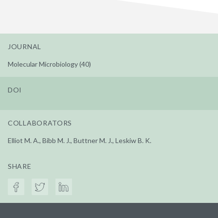
JOURNAL
Molecular Microbiology (40)
DOI
COLLABORATORS
Elliot M. A., Bibb M. J., Buttner M. J., Leskiw B. K.
SHARE