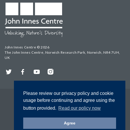
John Innes Centre © 2026
The John Innes Centre, Norwich Research Park, Norwich, NR4 7UH,
UK
Twitter
Facebook
YouTube
Instagram
Please review our privacy policy and cookie
usage before continuing and agree using the
button provided.
Read our policy now
Agree