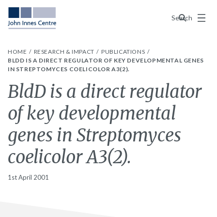
Menu
Search
HOME
RESEARCH & IMPACT
PUBLICATIONS
BLDD IS A DIRECT REGULATOR OF KEY DEVELOPMENTAL GENES
IN STREPTOMYCES COELICOLOR A3(2).
BldD is a direct regulator
of key developmental
genes in Streptomyces
coelicolor A3(2).
1st April 2001