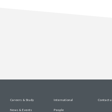
Careers & Study
International
Contact u
News & Events
People