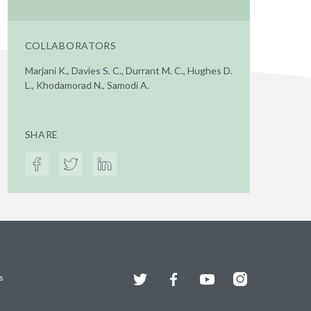
COLLABORATORS
Marjani K., Davies S. C., Durrant M. C., Hughes D.
L., Khodamorad N., Samodi A.
SHARE
Twitter
Facebook
YouTube
Instagram
s