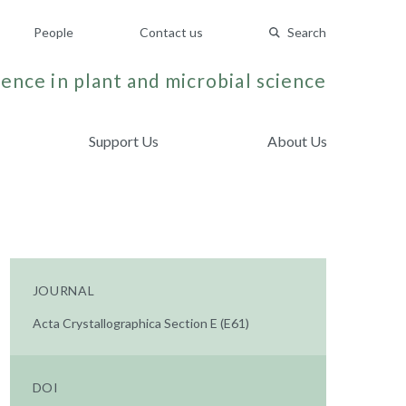
People
Contact us
Search
ence in plant and microbial science
Support Us
About Us
JOURNAL
Acta Crystallographica Section E (E61)
DOI