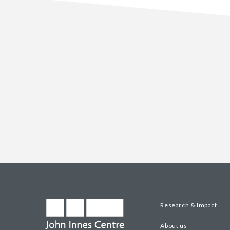
Research & Impact
About us