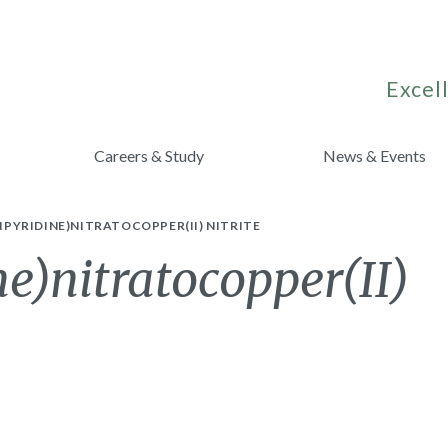
Excell
Careers & Study
News & Events
-BIPYRIDINE)NITRATOCOPPER(II) NITRITE
ne)nitratocopper(II)