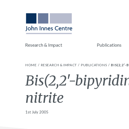
Research & Impact
Publications
HOME
RESEARCH & IMPACT
PUBLICATIONS
BIS(2,2′
Bis(2,2′-bipyridi
nitrite
1st July 2005