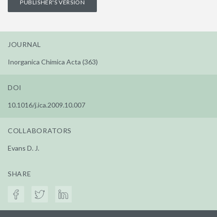
PUBLISHER'S VERSION
JOURNAL
Inorganica Chimica Acta (363)
DOI
10.1016/j.ica.2009.10.007
COLLABORATORS
Evans D. J.
SHARE