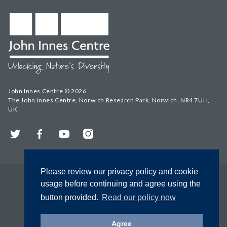
John Innes Centre © 2026
The John Innes Centre, Norwich Research Park, Norwich, NR4 7UH,
UK
Twitter
Facebook
YouTube
Instagram
Please review our privacy policy and cookie
usage before continuing and agree using the
button provided.
Read our policy now
Agree