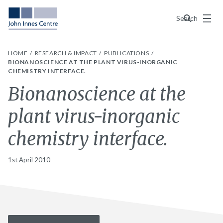
Menu
Search
HOME
RESEARCH & IMPACT
PUBLICATIONS
BIONANOSCIENCE AT THE PLANT VIRUS-INORGANIC
CHEMISTRY INTERFACE.
Bionanoscience at the
plant virus-inorganic
chemistry interface.
1st April 2010