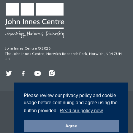
John Innes Centre © 2026
The John Innes Centre, Norwich Research Park, Norwich, NR4 7UH,
UK
Twitter
Facebook
YouTube
Instagram
Please review our privacy policy and cookie
usage before continuing and agree using the
button provided.
Read our policy now
Agree