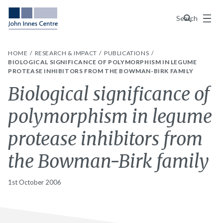
Menu
Search
HOME
RESEARCH & IMPACT
PUBLICATIONS
BIOLOGICAL SIGNIFICANCE OF POLYMORPHISM IN LEGUME
PROTEASE INHIBITORS FROM THE BOWMAN-BIRK FAMILY
Biological significance of
polymorphism in legume
protease inhibitors from
the Bowman-Birk family
1st October 2006