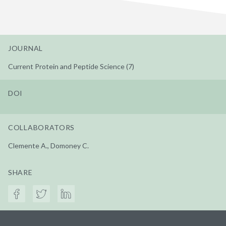
JOURNAL
Current Protein and Peptide Science (7)
DOI
COLLABORATORS
Clemente A., Domoney C.
SHARE