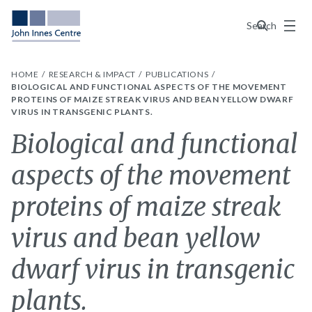
Menu
Search
HOME
RESEARCH & IMPACT
PUBLICATIONS
BIOLOGICAL AND FUNCTIONAL ASPECTS OF THE MOVEMENT
PROTEINS OF MAIZE STREAK VIRUS AND BEAN YELLOW DWARF
VIRUS IN TRANSGENIC PLANTS.
Biological and functional
aspects of the movement
proteins of maize streak
virus and bean yellow
dwarf virus in transgenic
plants.