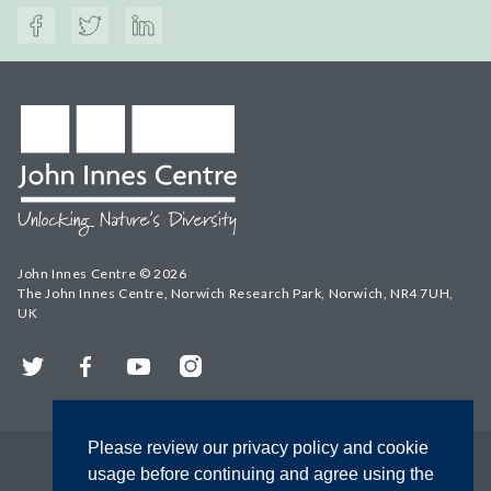
John Innes Centre © 2026
The John Innes Centre, Norwich Research Park, Norwich, NR4 7UH,
UK
Twitter
Facebook
YouTube
Instagram
Please review our privacy policy and cookie
usage before continuing and agree using the