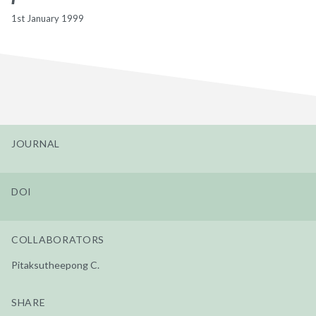
1st January 1999
JOURNAL
DOI
COLLABORATORS
Pitaksutheepong C.
SHARE