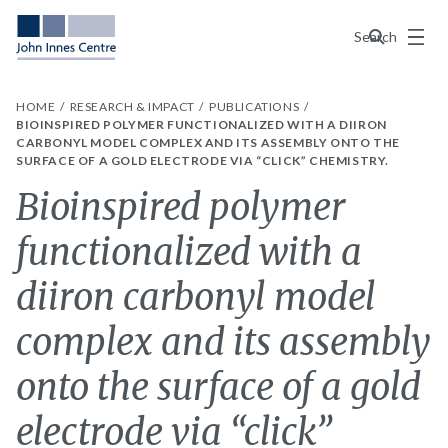
Menu
Search
HOME
RESEARCH & IMPACT
PUBLICATIONS
BIOINSPIRED POLYMER FUNCTIONALIZED WITH A DIIRON
CARBONYL MODEL COMPLEX AND ITS ASSEMBLY ONTO THE
SURFACE OF A GOLD ELECTRODE VIA “CLICK” CHEMISTRY.
Bioinspired polymer
functionalized with a
diiron carbonyl model
complex and its assembly
onto the surface of a gold
electrode via “click”