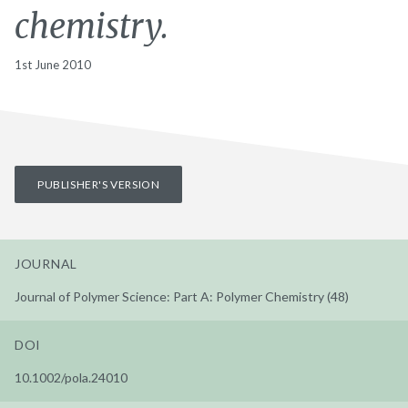
chemistry.
1st June 2010
PUBLISHER'S VERSION
JOURNAL
Journal of Polymer Science: Part A: Polymer Chemistry (48)
DOI
10.1002/pola.24010