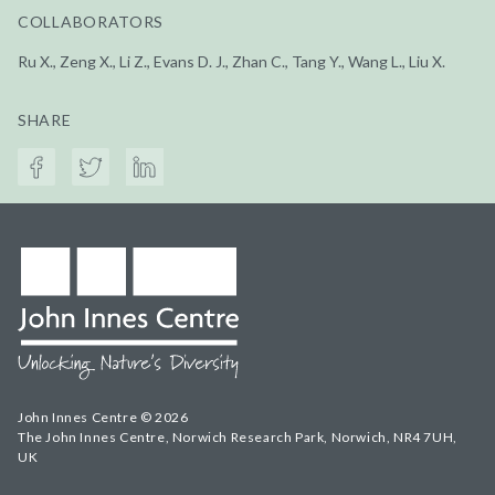
COLLABORATORS
Ru X., Zeng X., Li Z., Evans D. J., Zhan C., Tang Y., Wang L., Liu X.
SHARE
John Innes Centre © 2026
The John Innes Centre, Norwich Research Park, Norwich, NR4 7UH,
UK