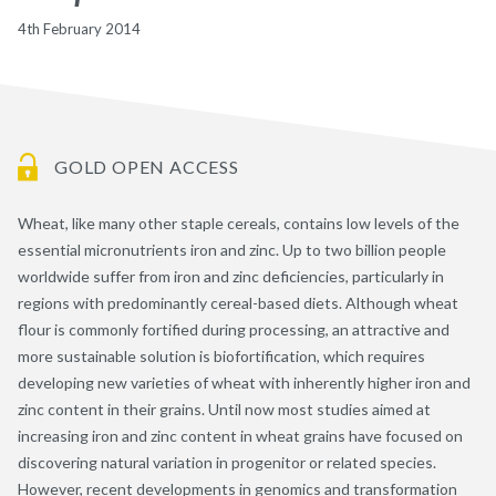
4th February 2014
GOLD OPEN ACCESS
Wheat, like many other staple cereals, contains low levels of the
essential micronutrients iron and zinc. Up to two billion people
worldwide suffer from iron and zinc deficiencies, particularly in
regions with predominantly cereal-based diets. Although wheat
flour is commonly fortified during processing, an attractive and
more sustainable solution is biofortification, which requires
developing new varieties of wheat with inherently higher iron and
zinc content in their grains. Until now most studies aimed at
increasing iron and zinc content in wheat grains have focused on
discovering natural variation in progenitor or related species.
However, recent developments in genomics and transformation