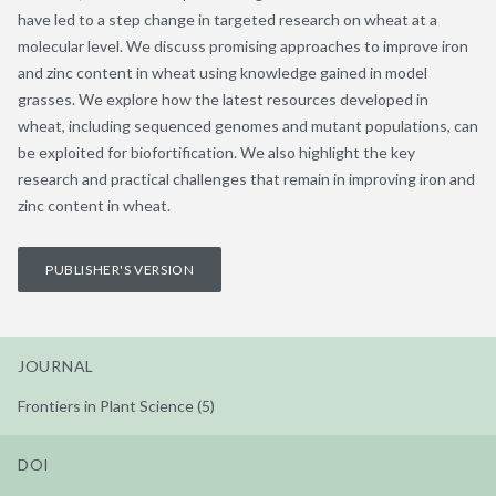
have led to a step change in targeted research on wheat at a
molecular level. We discuss promising approaches to improve iron
and zinc content in wheat using knowledge gained in model
grasses. We explore how the latest resources developed in
wheat, including sequenced genomes and mutant populations, can
be exploited for biofortification. We also highlight the key
research and practical challenges that remain in improving iron and
zinc content in wheat.
PUBLISHER'S VERSION
JOURNAL
Frontiers in Plant Science (5)
DOI