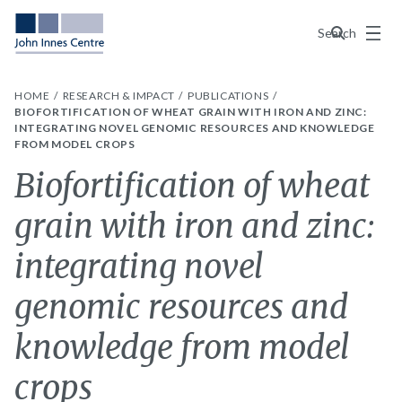
Menu
Search
HOME
RESEARCH & IMPACT
PUBLICATIONS
BIOFORTIFICATION OF WHEAT GRAIN WITH IRON AND ZINC:
INTEGRATING NOVEL GENOMIC RESOURCES AND KNOWLEDGE
FROM MODEL CROPS
Biofortification of wheat
grain with iron and zinc:
integrating novel
genomic resources and
knowledge from model
crops