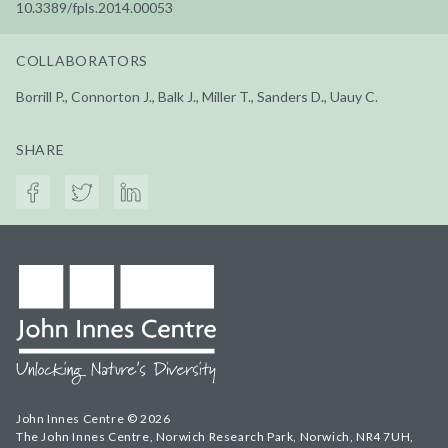
10.3389/fpls.2014.00053
COLLABORATORS
Borrill P., Connorton J., Balk J., Miller T., Sanders D., Uauy C.
SHARE
John Innes Centre © 2026
The John Innes Centre, Norwich Research Park, Norwich, NR4 7UH,