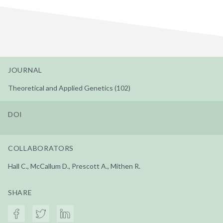
JOURNAL
Theoretical and Applied Genetics (102)
DOI
COLLABORATORS
Hall C., McCallum D., Prescott A., Mithen R.
SHARE