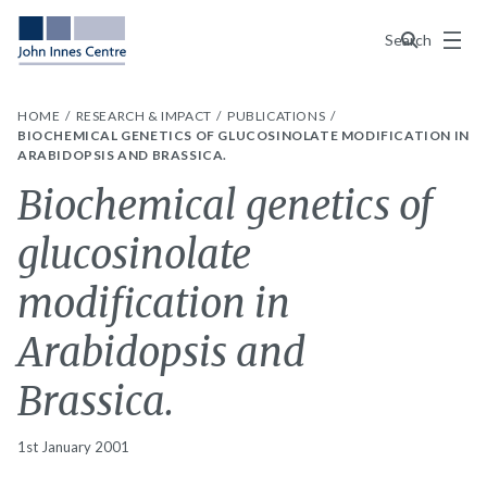
Menu
Search
HOME
RESEARCH & IMPACT
PUBLICATIONS
BIOCHEMICAL GENETICS OF GLUCOSINOLATE MODIFICATION IN
ARABIDOPSIS AND BRASSICA.
Biochemical genetics of
glucosinolate
modification in
Arabidopsis and
Brassica.
1st January 2001