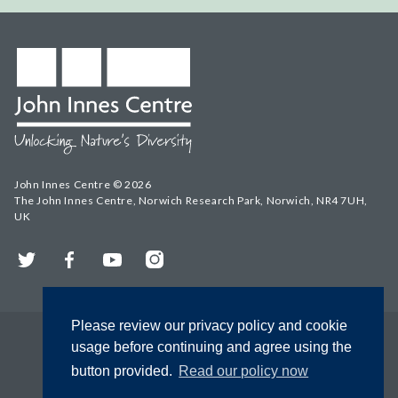
John Innes Centre © 2026
The John Innes Centre, Norwich Research Park, Norwich, NR4 7UH,
UK
Twitter
Facebook
YouTube
Instagram
Please review our privacy policy and cookie
usage before continuing and agree using the
button provided.
Read our policy now