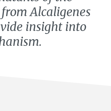
e from Alcaligenes
vide insight into
hanism.