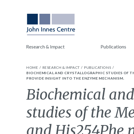
Research & Impact
Publications
HOME
RESEARCH & IMPACT
PUBLICATIONS
BIOCHEMICAL AND CRYSTALLOGRAPHIC STUDIES OF TH
PROVIDE INSIGHT INTO THE ENZYME MECHANISM.
Biochemical and
studies of the M
and His254Phe m