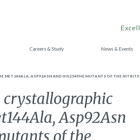
Excell
Careers & Study
News & Events
E MET144ALA, ASP92ASN AND HIS254PHE MUTANTS OF THE NITRIT
 crystallographic
et144Ala, Asp92Asn
utants of the