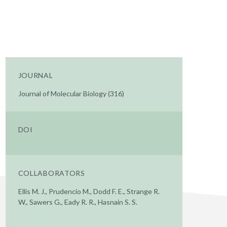
JOURNAL
Journal of Molecular Biology (316)
DOI
COLLABORATORS
Ellis M. J., Prudencio M., Dodd F. E., Strange R.
W., Sawers G., Eady R. R., Hasnain S. S.