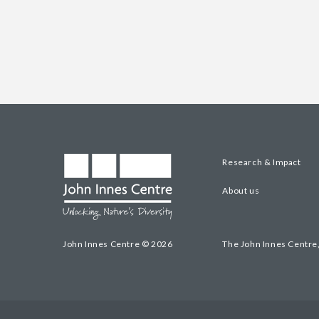
Research & Impact
About us
John Innes Centre © 2026
The John Innes Centre