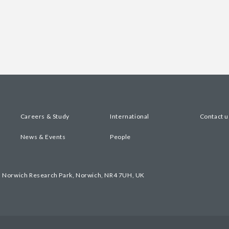
Careers & Study
International
Contact u
News & Events
People
, Norwich Research Park, Norwich, NR4 7UH, UK