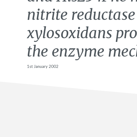
nitrite reductas
xylosoxidans pro
the enzyme mec
1st January 2002