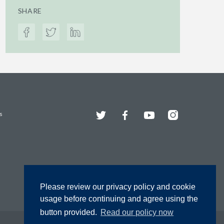
SHARE
Twitter
Facebook
YouTube
Instagram
s
Please review our privacy policy and cookie
usage before continuing and agree using the
button provided.
Read our policy now