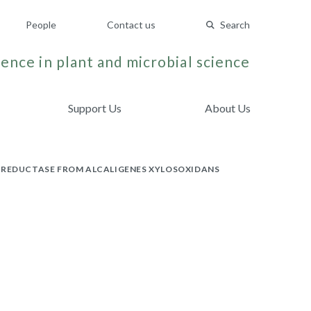
People
Contact us
Search
ence in plant and microbial science
Support Us
About Us
E REDUCTASE FROM ALCALIGENES XYLOSOXIDANS