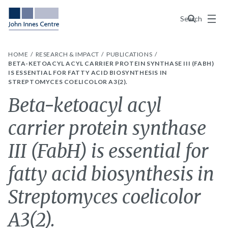
Menu
Search
HOME
RESEARCH & IMPACT
PUBLICATIONS
BETA-KETOACYL ACYL CARRIER PROTEIN SYNTHASE III (FABH)
IS ESSENTIAL FOR FATTY ACID BIOSYNTHESIS IN
STREPTOMYCES COELICOLOR A3(2).
Beta-ketoacyl acyl
carrier protein synthase
III (FabH) is essential for
fatty acid biosynthesis in
Streptomyces coelicolor
A3(2).