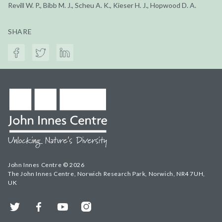
Revill W. P., Bibb M. J., Scheu A. K., Kieser H. J., Hopwood D. A.
SHARE
John Innes Centre © 2026
The John Innes Centre, Norwich Research Park, Norwich, NR4 7UH,
UK
Twitter
Facebook
YouTube
Instagram