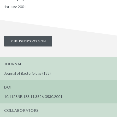
1st June 2001
PUBLISHER'S VERSION
JOURNAL
Journal of Bacteriology (183)
DOI
10.1128/JB.183.11.3526-3530.2001
COLLABORATORS