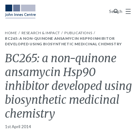
Menu
Search
HOME
RESEARCH & IMPACT
PUBLICATIONS
BC265: A NON-QUINONE ANSAMYCIN HSP90 INHIBITOR
DEVELOPED USING BIOSYNTHETIC MEDICINAL CHEMISTRY
BC265: a non-quinone
ansamycin Hsp90
inhibitor developed using
biosynthetic medicinal
chemistry
1st April 2014