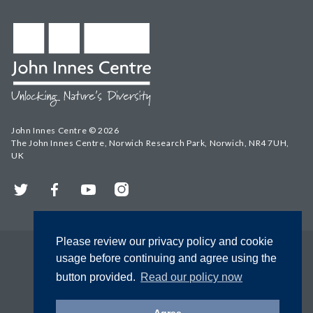
John Innes Centre © 2026
The John Innes Centre, Norwich Research Park, Norwich, NR4 7UH,
UK
Twitter
Facebook
YouTube
Instagram
Please review our privacy policy and cookie
usage before continuing and agree using the
button provided.
Read our policy now