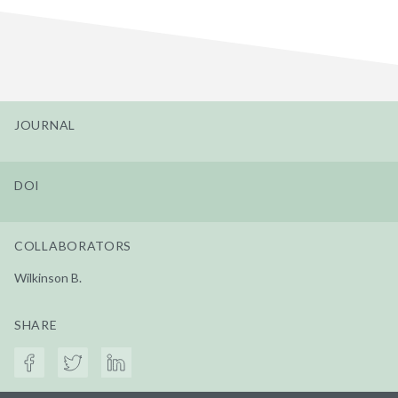
JOURNAL
DOI
COLLABORATORS
Wilkinson B.
SHARE