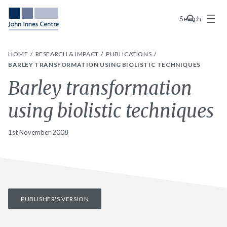
Menu
Search
HOME
RESEARCH & IMPACT
PUBLICATIONS
BARLEY TRANSFORMATION USING BIOLISTIC TECHNIQUES
Barley transformation
using biolistic techniques
1st November 2008
PUBLISHER'S VERSION