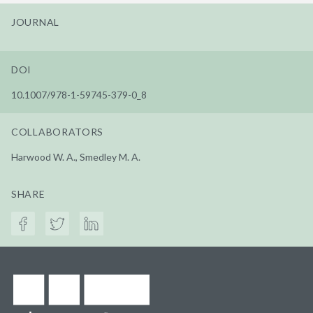
JOURNAL
DOI
10.1007/978-1-59745-379-0_8
COLLABORATORS
Harwood W. A., Smedley M. A.
SHARE