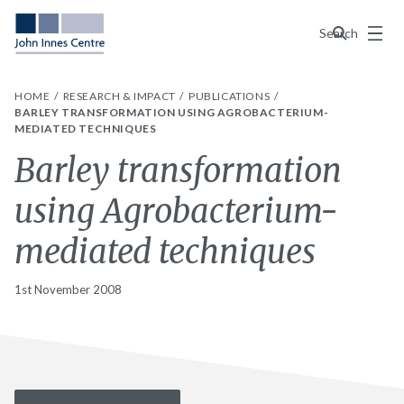
Menu
Search
HOME
RESEARCH & IMPACT
PUBLICATIONS
BARLEY TRANSFORMATION USING AGROBACTERIUM-
MEDIATED TECHNIQUES
Barley transformation
using Agrobacterium-
mediated techniques
1st November 2008