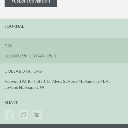
PUBLISHER'S VERSION
JOURNAL
DOI
10.1007/978-1-59745-379-0
COLLABORATORS
Harwood W., Bartlett J. G., Alves S., Perry M., Smedley M. A.,
Leyland N., Snape J. W.
SHARE