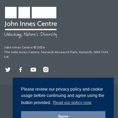
John Innes Centre © 2026
The John Innes Centre, Norwich Research Park, Norwich, NR4 7UH,
UK
Twitter
Facebook
YouTube
Instagram
Please review our privacy policy and cookie
usage before continuing and agree using the
button provided.
Read our policy now
Agree