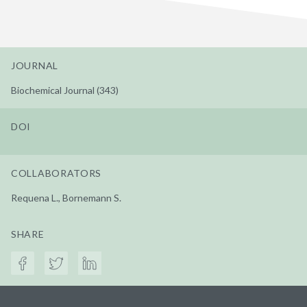
JOURNAL
Biochemical Journal (343)
DOI
COLLABORATORS
Requena L., Bornemann S.
SHARE