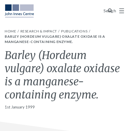
Menu
Search
HOME
RESEARCH & IMPACT
PUBLICATIONS
BARLEY (HORDEUM VULGARE) OXALATE OXIDASE IS A
MANGANESE-CONTAINING ENZYME.
Barley (Hordeum
vulgare) oxalate oxidase
is a manganese-
containing enzyme.
1st January 1999