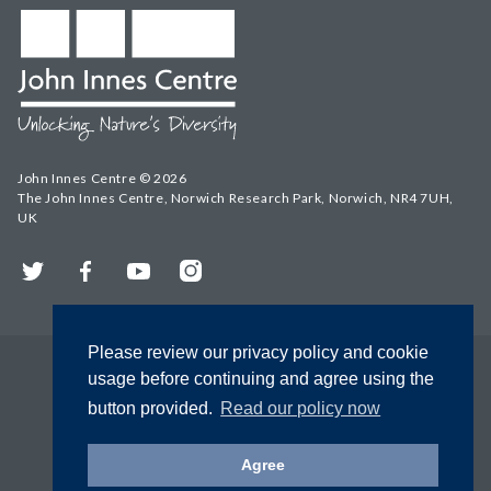
John Innes Centre © 2026
The John Innes Centre, Norwich Research Park, Norwich, NR4 7UH,
UK
Twitter
Facebook
YouTube
Instagram
Please review our privacy policy and cookie
usage before continuing and agree using the
button provided.
Read our policy now
Agree