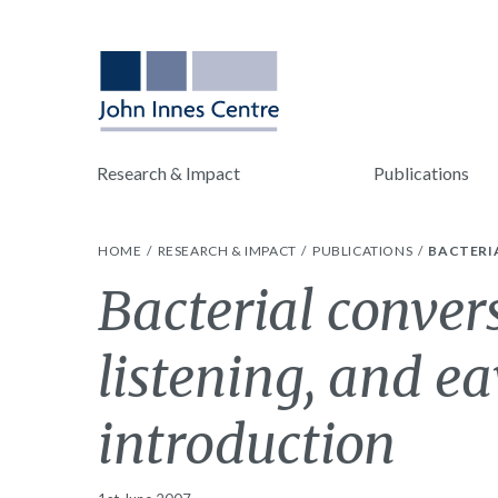
Research & Impact
Publications
HOME
RESEARCH & IMPACT
PUBLICATIONS
BACTERIA
Bacterial convers
listening, and e
introduction