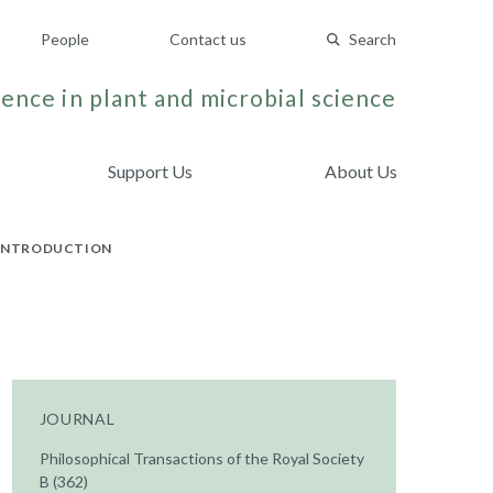
People
Contact us
Search
ence in plant and microbial science
Support Us
About Us
N INTRODUCTION
JOURNAL
Philosophical Transactions of the Royal Society
B (362)