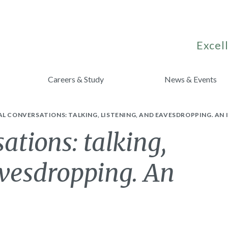
Excell
Careers & Study
News & Events
L CONVERSATIONS: TALKING, LISTENING, AND EAVESDROPPING. A
ations: talking,
avesdropping. An