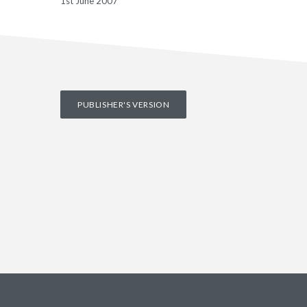
1st June 2007
PUBLISHER'S VERSION