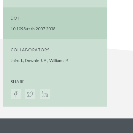
DOI
10.1098/rstb.2007.2038
COLLABORATORS
Joint I., Downie J. A., Williams P.
SHARE