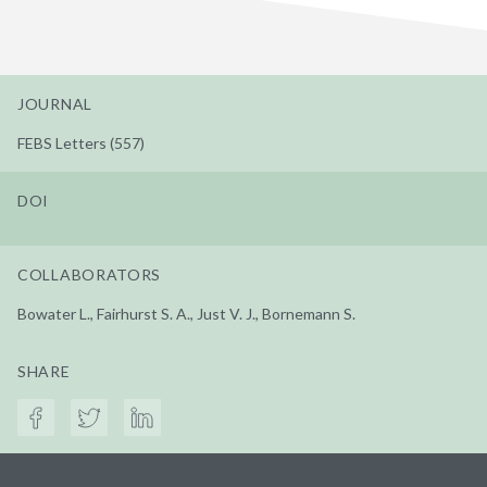
JOURNAL
FEBS Letters (557)
DOI
COLLABORATORS
Bowater L., Fairhurst S. A., Just V. J., Bornemann S.
SHARE