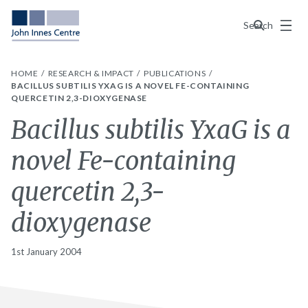
Menu
Search
HOME
RESEARCH & IMPACT
PUBLICATIONS
BACILLUS SUBTILIS YXAG IS A NOVEL FE-CONTAINING
QUERCETIN 2,3-DIOXYGENASE
Bacillus subtilis YxaG is a
novel Fe-containing
quercetin 2,3-
dioxygenase
1st January 2004