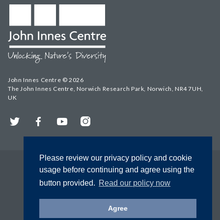
John Innes Centre © 2026
The John Innes Centre, Norwich Research Park, Norwich, NR4 7UH,
UK
Twitter
Facebook
YouTube
Instagram
Please review our privacy policy and cookie
usage before continuing and agree using the
button provided.
Read our policy now
Agree