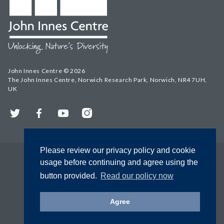
John Innes Centre © 2026
The John Innes Centre, Norwich Research Park, Norwich, NR4 7UH,
UK
Twitter
Facebook
YouTube
Instagram
Please review our privacy policy and cookie
usage before continuing and agree using the
button provided.
Read our policy now
Agree