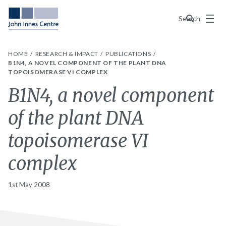
Menu
Search
HOME
RESEARCH & IMPACT
PUBLICATIONS
B1N4, A NOVEL COMPONENT OF THE PLANT DNA
TOPOISOMERASE VI COMPLEX
B1N4, a novel component
of the plant DNA
topoisomerase VI
complex
1st May 2008