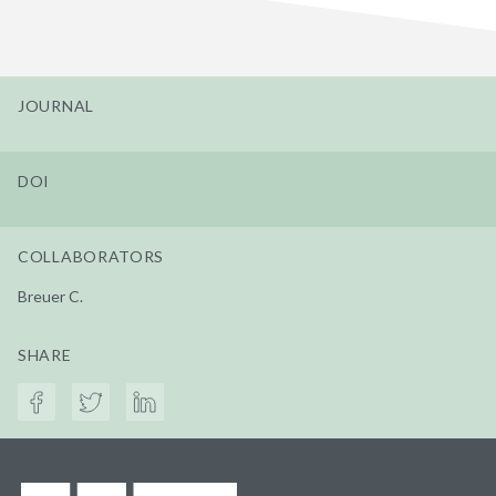
JOURNAL
DOI
COLLABORATORS
Breuer C.
SHARE