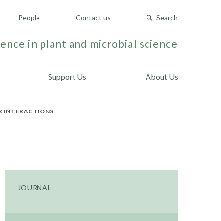
People
Contact us
Search
ence in plant and microbial science
Support Us
About Us
R INTERACTIONS
JOURNAL