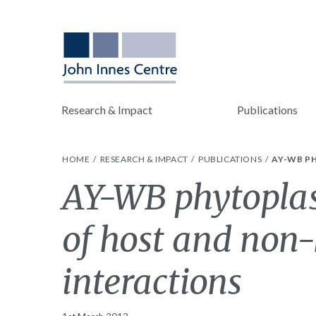
Research & Impact
Publications
HOME
RESEARCH & IMPACT
PUBLICATIONS
AY-WB P
AY-WB phytopla
of host and non-
interactions