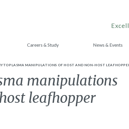
Excell
Careers & Study
News & Events
HYTOPLASMA MANIPULATIONS OF HOST AND NON-HOST LEAFHOPPE
sma manipulations
host leafhopper