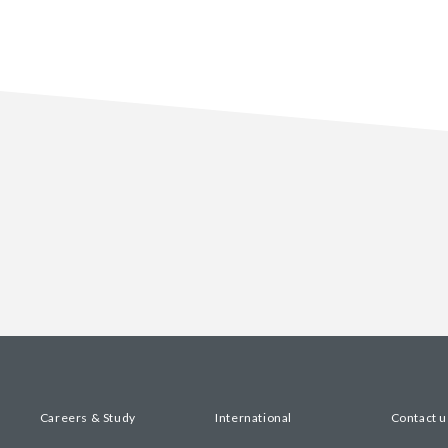
Careers & Study
International
Contact u