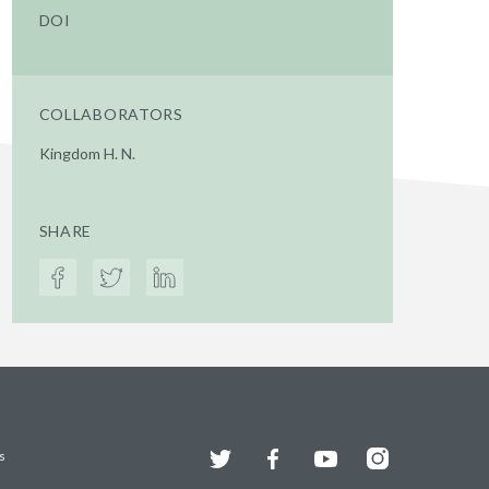
DOI
COLLABORATORS
Kingdom H. N.
SHARE
Twitter
Facebook
YouTube
Instagram
s