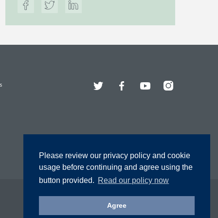
Twitter
Facebook
YouTube
Instagram
s
Please review our privacy policy and cookie
usage before continuing and agree using the
button provided.
Read our policy now
Agree