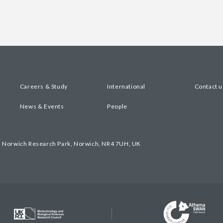
Careers & Study
International
Contact u
News & Events
People
, Norwich Research Park, Norwich, NR4 7UH, UK