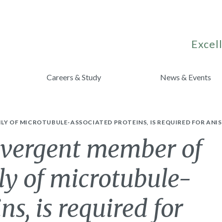
Excell
Careers & Study
News & Events
ILY OF MICROTUBULE-ASSOCIATED PROTEINS, IS REQUIRED FOR ANI
vergent member of
y of microtubule-
ns, is required for