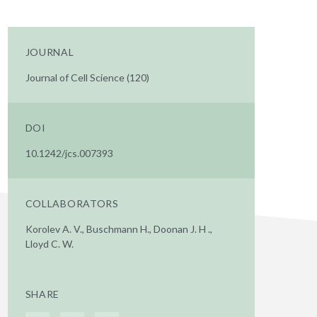
JOURNAL
Journal of Cell Science (120)
DOI
10.1242/jcs.007393
COLLABORATORS
Korolev A. V., Buschmann H., Doonan J. H .,
Lloyd C. W.
SHARE