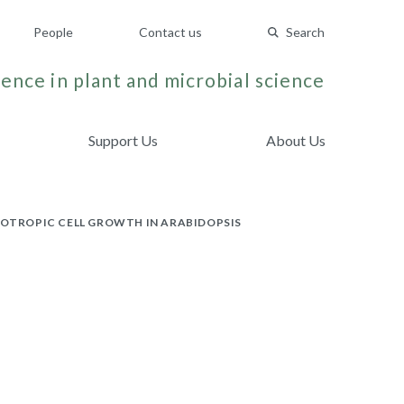
People
Contact us
Search
ence in plant and microbial science
Support Us
About Us
SOTROPIC CELL GROWTH IN ARABIDOPSIS