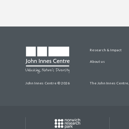
Research & Impact
About us
John Innes Centre © 2026
The John Innes Centre