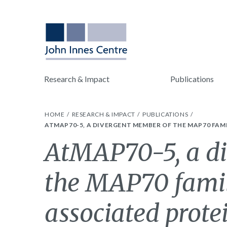
Research & Impact
Publications
HOME
RESEARCH & IMPACT
PUBLICATIONS
ATMAP70-5, A DIVERGENT MEMBER OF THE MAP70 FAM
AtMAP70-5, a di
the MAP70 famil
associated protei