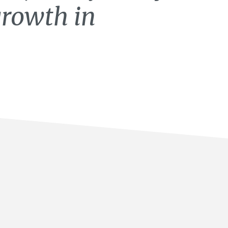
growth in