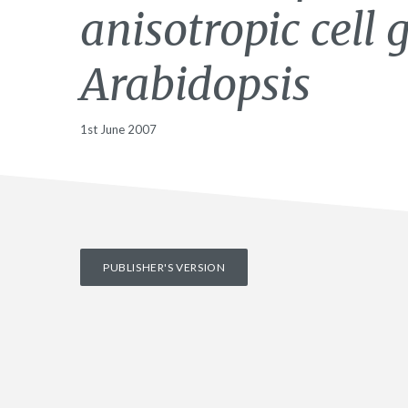
anisotropic cell 
Arabidopsis
1st June 2007
PUBLISHER'S VERSION