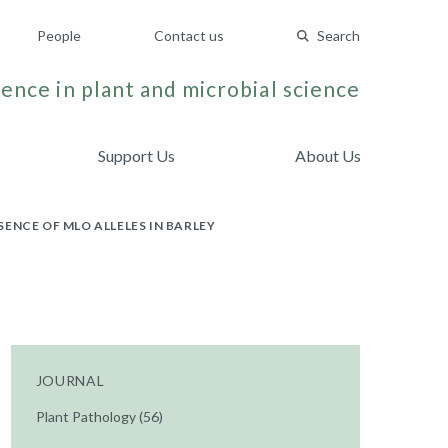
People
Contact us
Search
ence in plant and microbial science
Support Us
About Us
ENCE OF MLO ALLELES IN BARLEY
JOURNAL
Plant Pathology (56)