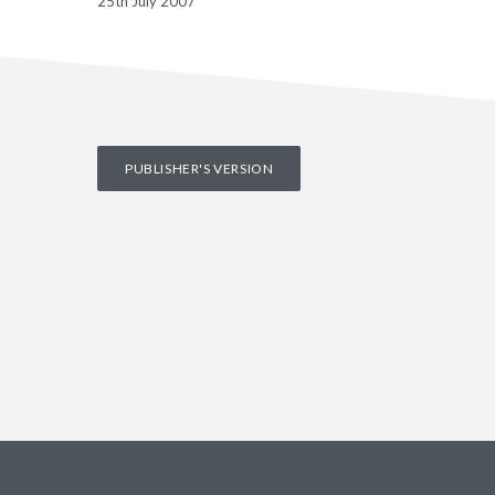
25th July 2007
PUBLISHER'S VERSION