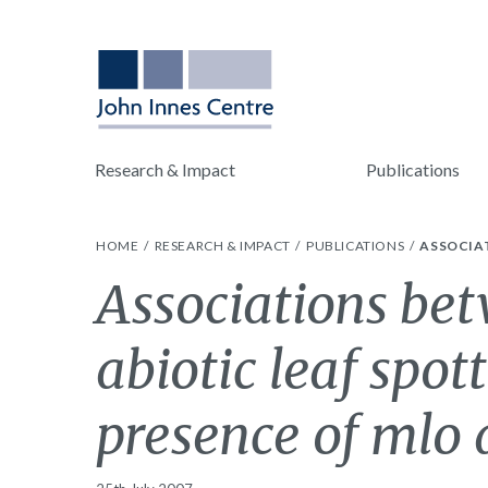
Research & Impact
Publications
HOME
RESEARCH & IMPACT
PUBLICATIONS
ASSOCIAT
Associations be
abiotic leaf spot
presence of mlo a