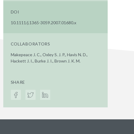
DOI
10.1111/j.1365-3059.2007.01680.x
COLLABORATORS
Makepeace J. C., Oxley S. J. P., Havis N. D.,
Hackett J. I., Burke J. I., Brown J. K. M.
SHARE