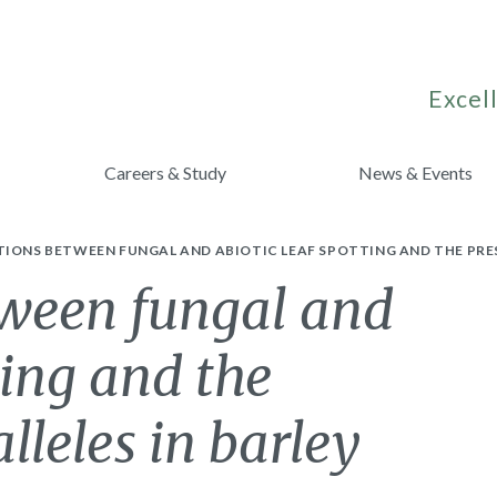
Excell
Careers & Study
News & Events
IONS BETWEEN FUNGAL AND ABIOTIC LEAF SPOTTING AND THE PRES
tween fungal and
ting and the
lleles in barley