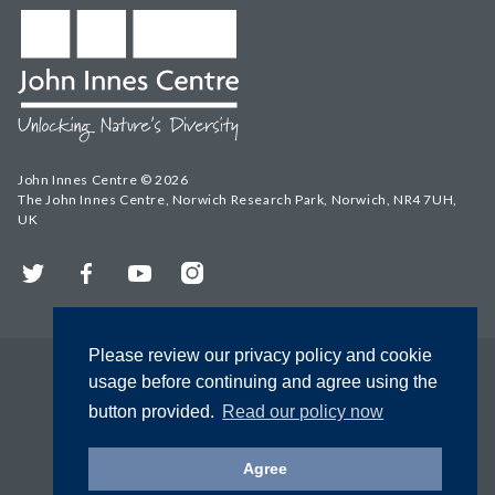
John Innes Centre © 2026
The John Innes Centre, Norwich Research Park, Norwich, NR4 7UH,
UK
Twitter
Facebook
YouTube
Instagram
Please review our privacy policy and cookie
usage before continuing and agree using the
button provided.
Read our policy now
Agree