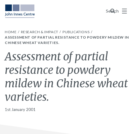
Menu
Search
HOME
RESEARCH & IMPACT
PUBLICATIONS
ASSESSMENT OF PARTIAL RESISTANCE TO POWDERY MILDEW IN
CHINESE WHEAT VARIETIES.
Assessment of partial
resistance to powdery
mildew in Chinese wheat
varieties.
1st January 2001