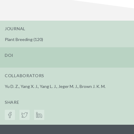
JOURNAL
Plant Breeding (120)
DOI
COLLABORATORS
Yu D. Z., Yang X. J., Yang L. J., Jeger M. J., Brown J. K. M.
SHARE