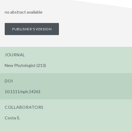
no abstract available
PUBLISHER'S VERSION
JOURNAL
New Phytologist (213)
DOI
10.1111/nph.14261
COLLABORATORS
Costa S.