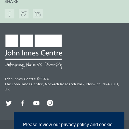
SHARE
John Innes Centre © 2026
The John Innes Centre, Norwich Research Park, Norwich, NR4 7UH,
UK
Twitter
Facebook
YouTube
Instagram
Please review our privacy policy and cookie