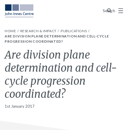
Menu
Search
HOME
RESEARCH & IMPACT
PUBLICATIONS
ARE DIVISION PLANE DETERMINATION AND CELL-CYCLE
PROGRESSION COORDINATED?
Are division plane
determination and cell-
cycle progression
coordinated?
1st January 2017