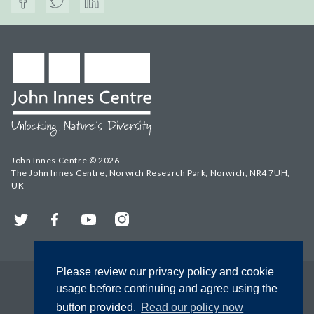
John Innes Centre © 2026
The John Innes Centre, Norwich Research Park, Norwich, NR4 7UH,
UK
Twitter
Facebook
YouTube
Instagram
Please review our privacy policy and cookie
usage before continuing and agree using the
button provided.
Read our policy now