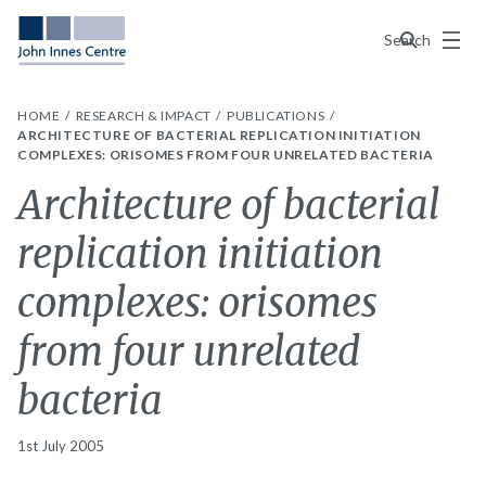
Menu
Search
HOME
RESEARCH & IMPACT
PUBLICATIONS
ARCHITECTURE OF BACTERIAL REPLICATION INITIATION
COMPLEXES: ORISOMES FROM FOUR UNRELATED BACTERIA
Architecture of bacterial
replication initiation
complexes: orisomes
from four unrelated
bacteria
1st July 2005