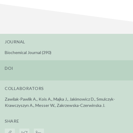
JOURNAL
Biochemical Journal (390)
DOI
COLLABORATORS
Zawilak-Pawlik A., Kois A., Majka J., Jakimowicz D., Smulczyk-
Krawczyszyn A., Messer W., Zakrzewska-Czerwinska J.
SHARE