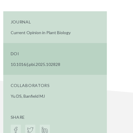
JOURNAL
Current Opinion in Plant Biology
DOI
10.1016/j.pbi.2025.102828
COLLABORATORS
Yu DS, Banfield MJ
SHARE