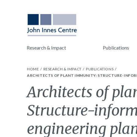
Research & Impact
Publications
HOME
RESEARCH & IMPACT
PUBLICATIONS
ARCHITECTS OF PLANT IMMUNITY: STRUCTURE-INFORM
Architects of pl
Structure-inform
engineering plan