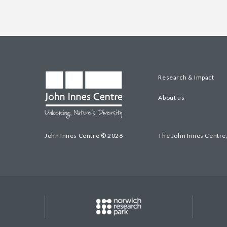
Research & Impact
About us
John Innes Centre © 2026
The John Innes Centre