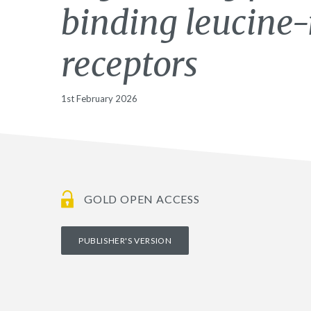
binding leucine-
receptors
1st February 2026
GOLD OPEN ACCESS
PUBLISHER'S VERSION