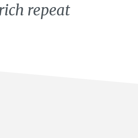
rich repeat