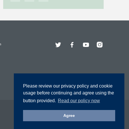
Twitter
Facebook
YouTube
Instagram
s
Please review our privacy policy and cookie
usage before continuing and agree using the
button provided.
Read our policy now
Agree