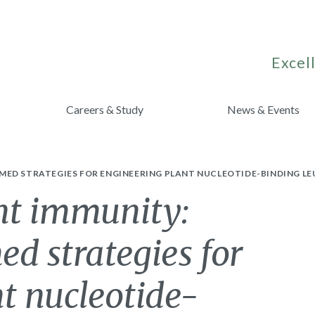
Excell
Careers & Study
News & Events
ED STRATEGIES FOR ENGINEERING PLANT NUCLEOTIDE-BINDING LE
ant immunity:
ed strategies for
t nucleotide-