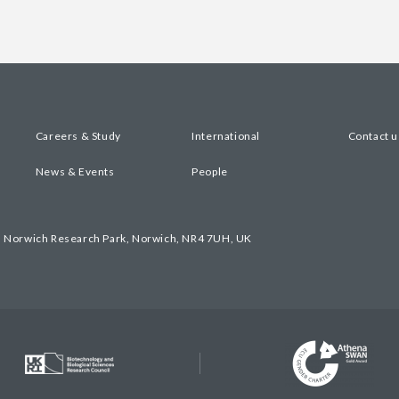
Careers & Study
International
Contact u
News & Events
People
, Norwich Research Park, Norwich, NR4 7UH, UK