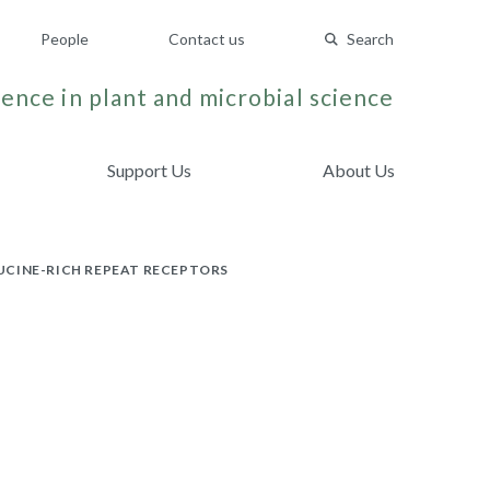
People
Contact us
Search
ence in plant and microbial science
Support Us
About Us
UCINE-RICH REPEAT RECEPTORS