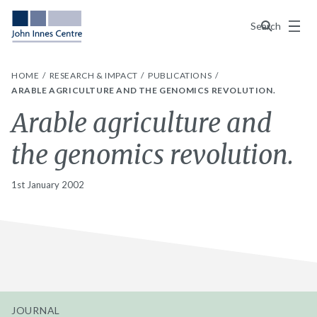
Menu
Search
HOME
RESEARCH & IMPACT
PUBLICATIONS
ARABLE AGRICULTURE AND THE GENOMICS REVOLUTION.
Arable agriculture and
the genomics revolution.
1st January 2002
JOURNAL