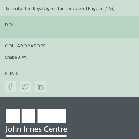
Journal of the Royal Agricultural Society of England (163)
DOI
COLLABORATORS
Snape J. W.
SHARE