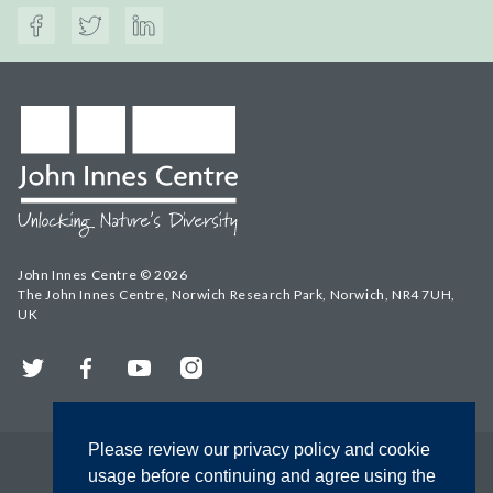
John Innes Centre © 2026
The John Innes Centre, Norwich Research Park, Norwich, NR4 7UH,
UK
Twitter
Facebook
YouTube
Instagram
Please review our privacy policy and cookie
usage before continuing and agree using the