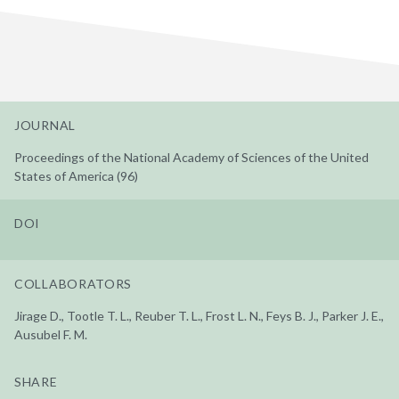
JOURNAL
Proceedings of the National Academy of Sciences of the United
States of America (96)
DOI
COLLABORATORS
Jirage D., Tootle T. L., Reuber T. L., Frost L. N., Feys B. J., Parker J. E.,
Ausubel F. M.
SHARE