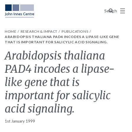
Menu
Search
HOME
RESEARCH & IMPACT
PUBLICATIONS
ARABIDOPSIS THALIANA PAD4 INCODES A LIPASE-LIKE GENE
THAT IS IMPORTANT FOR SALICYLIC ACID SIGNALING.
Arabidopsis thaliana
PAD4 incodes a lipase-
like gene that is
important for salicylic
acid signaling.
1st January 1999