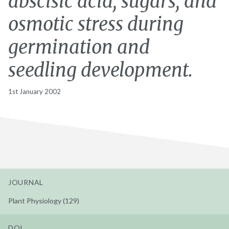
abscisic acid, sugars, and
osmotic stress during
germination and
seedling development.
1st January 2002
JOURNAL
Plant Physiology (129)
DOI