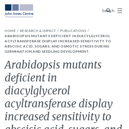
Menu
Search
HOME
RESEARCH & IMPACT
PUBLICATIONS
ARABIDOPSIS MUTANTS DEFICIENT IN DIACYLGLYCEROL
ACYLTRANSFERASE DISPLAY INCREASED SENSITIVITY TO
ABSCISIC ACID, SUGARS, AND OSMOTIC STRESS DURING
GERMINATION AND SEEDLING DEVELOPMENT.
Arabidopsis mutants
deficient in
diacylglycerol
acyltransferase display
increased sensitivity to