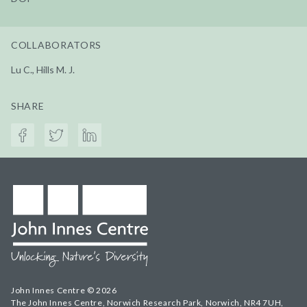
COLLABORATORS
Lu C., Hills M. J.
SHARE
John Innes Centre © 2026
The John Innes Centre, Norwich Research Park, Norwich, NR4 7UH,