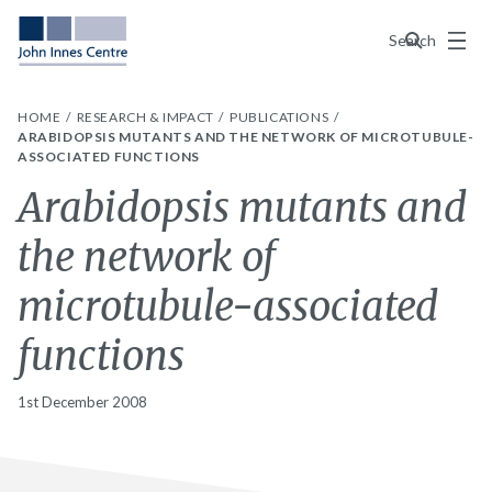
Menu
Search
HOME
RESEARCH & IMPACT
PUBLICATIONS
ARABIDOPSIS MUTANTS AND THE NETWORK OF MICROTUBULE-
ASSOCIATED FUNCTIONS
Arabidopsis mutants and
the network of
microtubule-associated
functions
1st December 2008