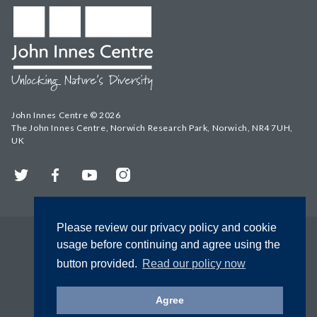
John Innes Centre © 2026
The John Innes Centre, Norwich Research Park, Norwich, NR4 7UH,
UK
Twitter
Facebook
YouTube
Instagram
Please review our privacy policy and cookie
usage before continuing and agree using the
button provided.
Read our policy now
Agree