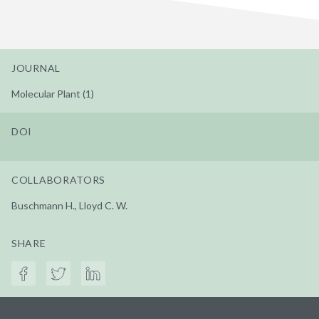
JOURNAL
Molecular Plant (1)
DOI
COLLABORATORS
Buschmann H., Lloyd C. W.
SHARE