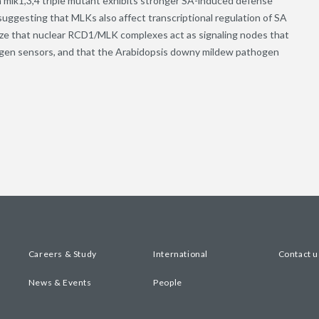
n mlk1,3,4 triple mutant exhibits stronger SA-induced defense
uggesting that MLKs also affect transcriptional regulation of SA
ize that nuclear RCD1/MLK complexes act as signaling nodes that
ogen sensors, and that the Arabidopsis downy mildew pathogen
Careers & Study
International
Contact u
News & Events
People