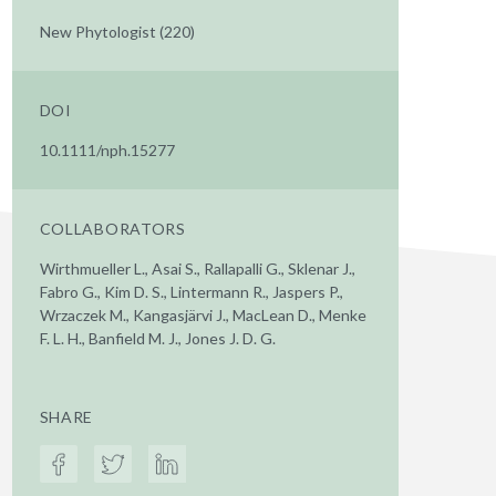
New Phytologist (220)
DOI
10.1111/nph.15277
COLLABORATORS
Wirthmueller L., Asai S., Rallapalli G., Sklenar J.,
Fabro G., Kim D. S., Lintermann R., Jaspers P.,
Wrzaczek M., Kangasjärvi J., MacLean D., Menke
F. L. H., Banfield M. J., Jones J. D. G.
SHARE