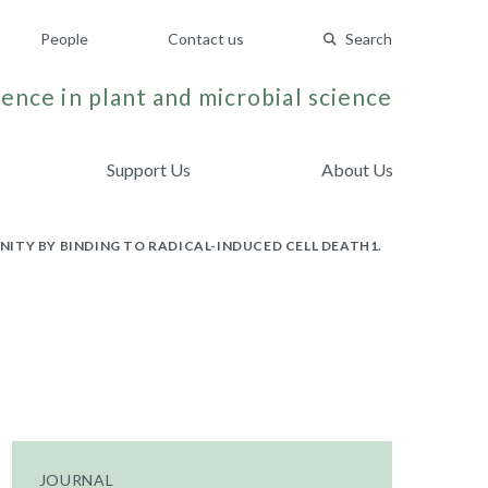
People
Contact us
Search
ence in plant and microbial science
Support Us
About Us
ITY BY BINDING TO RADICAL-INDUCED CELL DEATH1.
JOURNAL