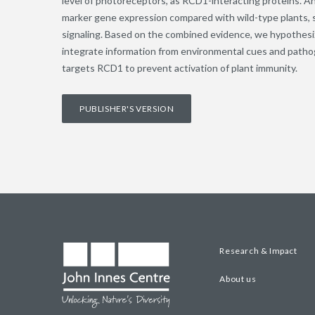
level of photoreceptors, as RCD1-interacting proteins. A
marker gene expression compared with wild-type plants, s
signaling. Based on the combined evidence, we hypothes
integrate information from environmental cues and path
targets RCD1 to prevent activation of plant immunity.
PUBLISHER'S VERSION
Research & Impact
About us