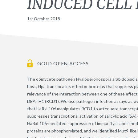
INDUCED CELL 
1st October 2018
GOLD OPEN ACCESS
The oomycete pathogen Hyaloperonospora arabidopsidis (
host, Hpa translocates effector proteins that suppress pl
relevance of the interaction between one of these eff
DEATH1 (RCD1). We use pathogen infection assays as well
that HaRxL106 manipulates RCD1 to attenuate transcript
suppresses transcriptional activation of salicylic acid (S
HaRxL106-mediated suppression of immunity is abolished
proteins are phosphorylated, and we identified Mut9-like