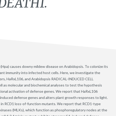
DEATH1.
Hpa) causes downy mildew disease on Arabidopsis. To colonize its
ant immunity into infected host cells. Here, we investigate the
ectors, HaRxL106, and Arabidopsis RADICAL-INDUCED CELL
 as molecular and biochemical analyses to test the hypothesis
ional activation of defense genes. We report that HaRxL106
A)-induced defense genes and alters plant growth responses to light.
 in RCD1 loss-of-function mutants. We report that RCD1-type
 kinases (MLKs), which function as phosphoregulatory nodes at the