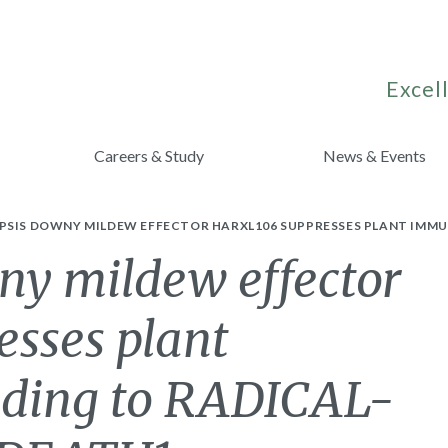
Excell
Careers & Study
News & Events
SIS DOWNY MILDEW EFFECTOR HARXL106 SUPPRESSES PLANT IMMUN
ny mildew effector
sses plant
nding to RADICAL-