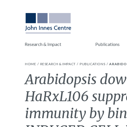
Research & Impact
Publications
HOME
RESEARCH & IMPACT
PUBLICATIONS
ARABIDOP
Arabidopsis dow
HaRxL106 suppre
immunity by bi