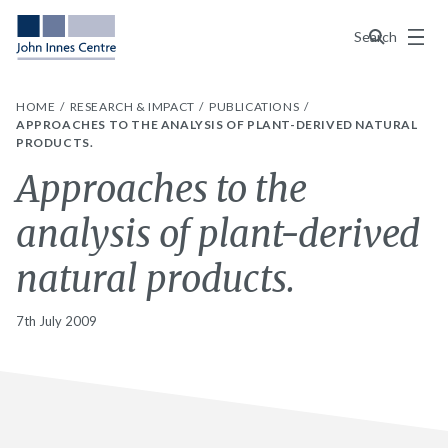
Menu
Search
HOME
RESEARCH & IMPACT
PUBLICATIONS
APPROACHES TO THE ANALYSIS OF PLANT-DERIVED NATURAL
PRODUCTS.
Approaches to the
analysis of plant-derived
natural products.
7th July 2009