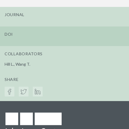
JOURNAL
DOI
COLLABORATORS
Hill L., Wang T.
SHARE