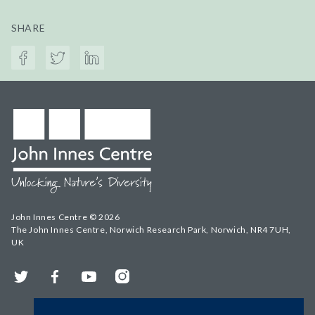
SHARE
John Innes Centre © 2026
The John Innes Centre, Norwich Research Park, Norwich, NR4 7UH,
UK
Twitter
Facebook
YouTube
Instagram