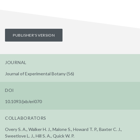
PUBLISHER'S VERSION
JOURNAL
Journal of Experimental Botany (56)
DOI
10.1093/jxb/eri070
COLLABORATORS
Overy S. A., Walker H. J., Malone S., Howard T. P., Baxter C. J.,
Sweetlove L. J., Hill S. A., Quick W. P.