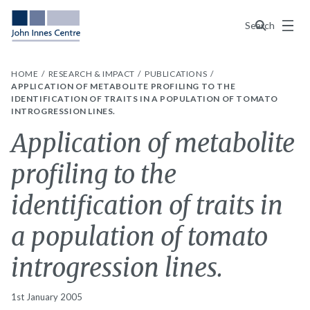
Menu
Search
HOME
RESEARCH & IMPACT
PUBLICATIONS
APPLICATION OF METABOLITE PROFILING TO THE
IDENTIFICATION OF TRAITS IN A POPULATION OF TOMATO
INTROGRESSION LINES.
Application of metabolite
profiling to the
identification of traits in
a population of tomato
introgression lines.
1st January 2005