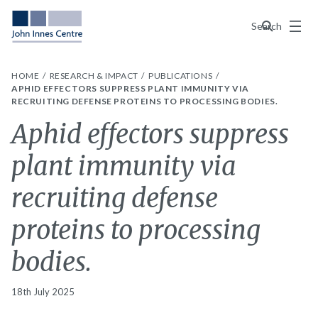
Menu
Search
HOME
RESEARCH & IMPACT
PUBLICATIONS
APHID EFFECTORS SUPPRESS PLANT IMMUNITY VIA
RECRUITING DEFENSE PROTEINS TO PROCESSING BODIES.
Aphid effectors suppress
plant immunity via
recruiting defense
proteins to processing
bodies.
18th July 2025