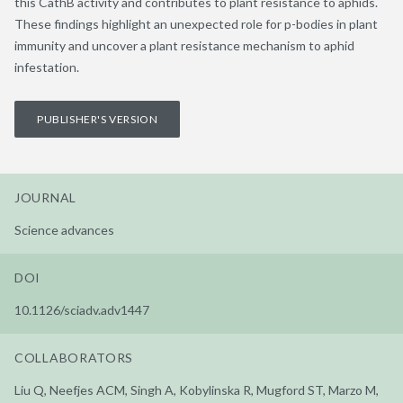
this CathB activity and contributes to plant resistance to aphids.
These findings highlight an unexpected role for p-bodies in plant
immunity and uncover a plant resistance mechanism to aphid
infestation.
PUBLISHER'S VERSION
JOURNAL
Science advances
DOI
10.1126/sciadv.adv1447
COLLABORATORS
Liu Q, Neefjes ACM, Singh A, Kobylinska R, Mugford ST, Marzo M,