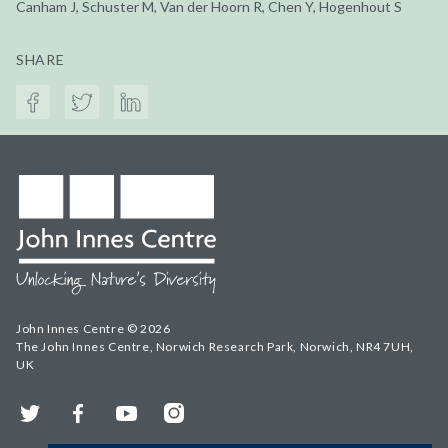
Canham J, Schuster M, Van der Hoorn R, Chen Y, Hogenhout S
SHARE
John Innes Centre © 2026
The John Innes Centre, Norwich Research Park, Norwich, NR4 7UH,
UK
Twitter
Facebook
YouTube
Instagram