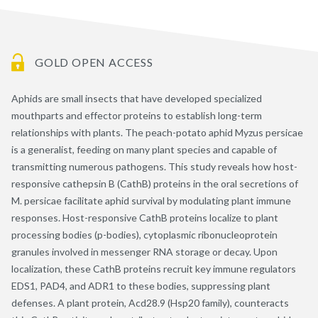
GOLD OPEN ACCESS
Aphids are small insects that have developed specialized
mouthparts and effector proteins to establish long-term
relationships with plants. The peach-potato aphid Myzus persicae
is a generalist, feeding on many plant species and capable of
transmitting numerous pathogens. This study reveals how host-
responsive cathepsin B (CathB) proteins in the oral secretions of
M. persicae facilitate aphid survival by modulating plant immune
responses. Host-responsive CathB proteins localize to plant
processing bodies (p-bodies), cytoplasmic ribonucleoprotein
granules involved in messenger RNA storage or decay. Upon
localization, these CathB proteins recruit key immune regulators
EDS1, PAD4, and ADR1 to these bodies, suppressing plant
defenses. A plant protein, Acd28.9 (Hsp20 family), counteracts