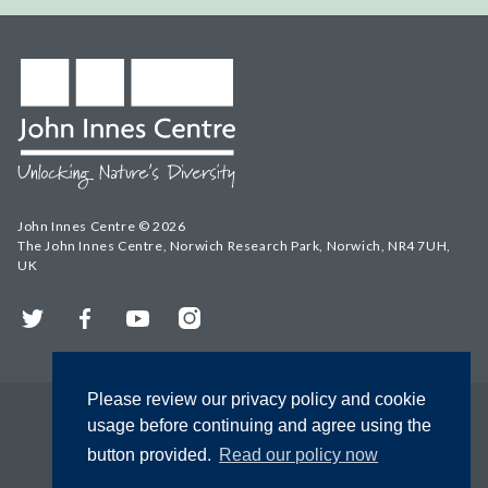
John Innes Centre © 2026
The John Innes Centre, Norwich Research Park, Norwich, NR4 7UH,
UK
Twitter
Facebook
YouTube
Instagram
Please review our privacy policy and cookie
usage before continuing and agree using the
button provided.
Read our policy now