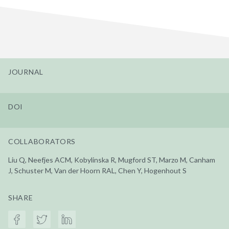
JOURNAL
DOI
COLLABORATORS
Liu Q, Neefjes ACM, Kobylinska R, Mugford ST, Marzo M, Canham
J, Schuster M, Van der Hoorn RAL, Chen Y, Hogenhout S
SHARE