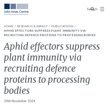
Menu
Search
HOME
RESEARCH & IMPACT
PUBLICATIONS
APHID EFFECTORS SUPPRESS PLANT IMMUNITY VIA
RECRUITING DEFENCE PROTEINS TO PROCESSING BODIES
Aphid effectors suppress
plant immunity via
recruiting defence
proteins to processing
bodies
24th November 2024