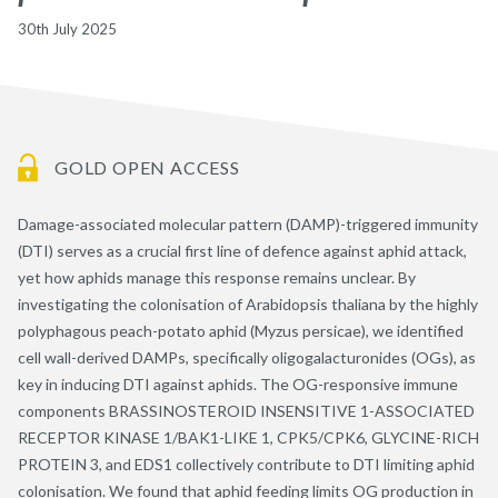
30th July 2025
GOLD OPEN ACCESS
Damage-associated molecular pattern (DAMP)-triggered immunity
(DTI) serves as a crucial first line of defence against aphid attack,
yet how aphids manage this response remains unclear. By
investigating the colonisation of Arabidopsis thaliana by the highly
polyphagous peach-potato aphid (Myzus persicae), we identified
cell wall-derived DAMPs, specifically oligogalacturonides (OGs), as
key in inducing DTI against aphids. The OG-responsive immune
components BRASSINOSTEROID INSENSITIVE 1-ASSOCIATED
RECEPTOR KINASE 1/BAK1-LIKE 1, CPK5/CPK6, GLYCINE-RICH
PROTEIN 3, and EDS1 collectively contribute to DTI limiting aphid
colonisation. We found that aphid feeding limits OG production in