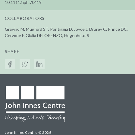
10.1111/nph.70419
COLLABORATORS
Gravino M, Mugford ST, Pontiggia D, Joyce J, Drurey C, Prince DC,
Cervone F, Giulia DELORENZO, Hogenhout S
SHARE
John Innes Centre © 2026