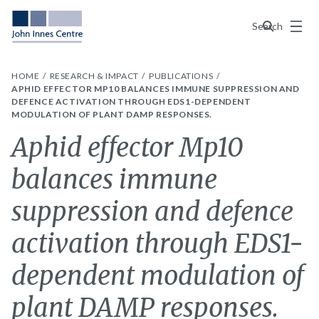
Menu
Search
HOME
RESEARCH & IMPACT
PUBLICATIONS
APHID EFFECTOR MP10 BALANCES IMMUNE SUPPRESSION AND
DEFENCE ACTIVATION THROUGH EDS1-DEPENDENT
MODULATION OF PLANT DAMP RESPONSES.
Aphid effector Mp10
balances immune
suppression and defence
activation through EDS1-
dependent modulation of
plant DAMP responses.