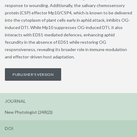
response to wounding. Additionally, the salivary chemosensory
protein (CSP) effector Mp10/CSP4, which is known to be delivered
into the cytoplasm of plant cells early in aphid attack, inhibits OG-
induced DTI. While Mp10 suppresses OG-induced DTI, it also
interacts with EDS1-mediated defences, enhancing aphid
fecundity in the absence of EDS1 while restoring OG
responsiveness, revealing its broader role in immune modulation
and effector-driven host adaptation.
PUBLISHER'S VERSION
JOURNAL
New Phytologist (248(2))
DOI