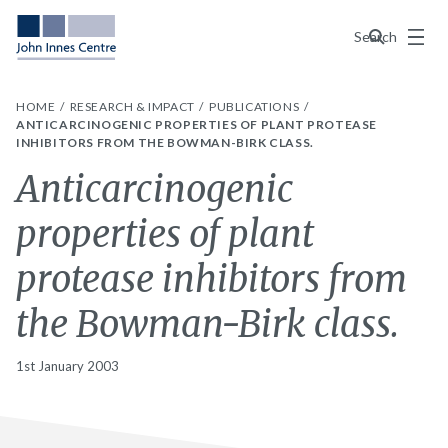
Menu
Search
HOME
RESEARCH & IMPACT
PUBLICATIONS
ANTICARCINOGENIC PROPERTIES OF PLANT PROTEASE
INHIBITORS FROM THE BOWMAN-BIRK CLASS.
Anticarcinogenic
properties of plant
protease inhibitors from
the Bowman-Birk class.
1st January 2003