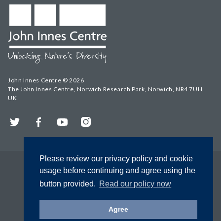
John Innes Centre © 2026
The John Innes Centre, Norwich Research Park, Norwich, NR4 7UH,
UK
Twitter
Facebook
YouTube
Instagram
Please review our privacy policy and cookie
usage before continuing and agree using the
button provided.
Read our policy now
Agree