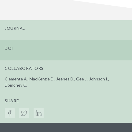
JOURNAL
DOI
COLLABORATORS
Clemente A., MacKenzie D., Jeenes D., Gee J., Johnson I.,
Domoney C.
SHARE