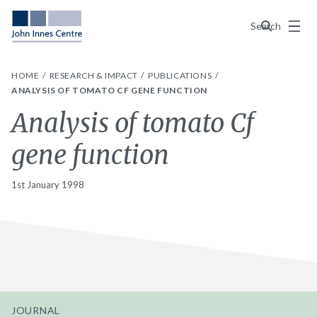
Menu
Search
HOME
RESEARCH & IMPACT
PUBLICATIONS
ANALYSIS OF TOMATO CF GENE FUNCTION
Analysis of tomato Cf
gene function
1st January 1998
JOURNAL