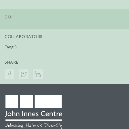
DOI
COLLABORATORS
Tang S.
SHARE