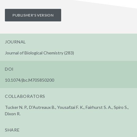
PUBLISHER'S VERSION
JOURNAL
Journal of Biological Chemistry (283)
DOI
10.1074/jbc.M705850200
COLLABORATORS
Tucker N. P., D'Autreaux B., Yousafzai F. K., Fairhurst S. A., Spiro S.,
Dixon R.
SHARE