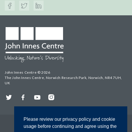
John Innes Centre © 2026
The John Innes Centre, Norwich Research Park, Norwich, NR4 7UH,
UK
Twitter
Facebook
YouTube
Instagram
Please review our privacy policy and cookie
usage before continuing and agree using the