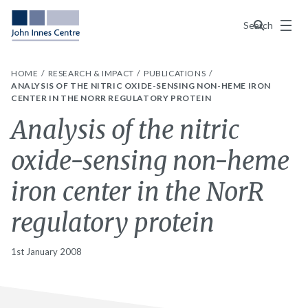
Menu
Search
HOME
RESEARCH & IMPACT
PUBLICATIONS
ANALYSIS OF THE NITRIC OXIDE-SENSING NON-HEME IRON
CENTER IN THE NORR REGULATORY PROTEIN
Analysis of the nitric
oxide-sensing non-heme
iron center in the NorR
regulatory protein
1st January 2008