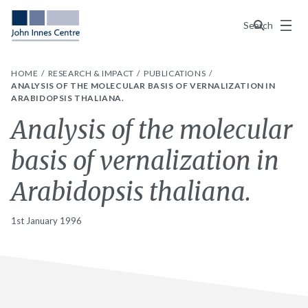
Menu
Search
HOME
RESEARCH & IMPACT
PUBLICATIONS
ANALYSIS OF THE MOLECULAR BASIS OF VERNALIZATION IN
ARABIDOPSIS THALIANA.
Analysis of the molecular
basis of vernalization in
Arabidopsis thaliana.
1st January 1996