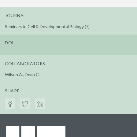
JOURNAL
Seminars in Cell & Developmental Biology (7)
DOI
COLLABORATORS
Wilson A., Dean C.
SHARE