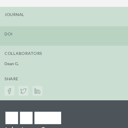
JOURNAL
DOI
COLLABORATORS
Dean G.
SHARE