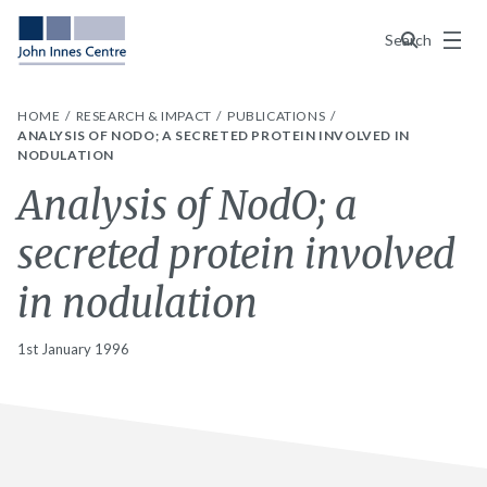
Menu
Search
HOME
RESEARCH & IMPACT
PUBLICATIONS
ANALYSIS OF NODO; A SECRETED PROTEIN INVOLVED IN
NODULATION
Analysis of NodO; a
secreted protein involved
in nodulation
1st January 1996