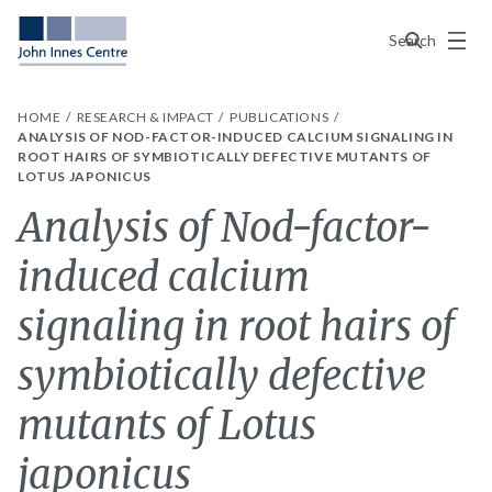
Menu
Search
HOME
RESEARCH & IMPACT
PUBLICATIONS
ANALYSIS OF NOD-FACTOR-INDUCED CALCIUM SIGNALING IN
ROOT HAIRS OF SYMBIOTICALLY DEFECTIVE MUTANTS OF
LOTUS JAPONICUS
Analysis of Nod-factor-
induced calcium
signaling in root hairs of
symbiotically defective
mutants of Lotus
japonicus