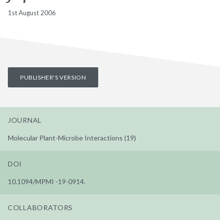
1st August 2006
PUBLISHER'S VERSION
JOURNAL
Molecular Plant-Microbe Interactions (19)
DOI
10.1094/MPMI -19-0914.
COLLABORATORS