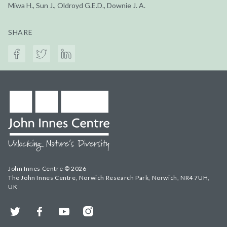
Miwa H., Sun J., Oldroyd G.E.D., Downie J. A.
SHARE
John Innes Centre © 2026
The John Innes Centre, Norwich Research Park, Norwich, NR4 7UH,
UK
Twitter
Facebook
YouTube
Instagram