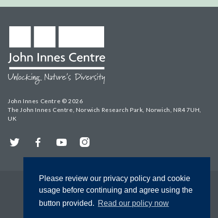
John Innes Centre © 2026
The John Innes Centre, Norwich Research Park, Norwich, NR4 7UH,
UK
Twitter
Facebook
YouTube
Instagram
Please review our privacy policy and cookie
usage before continuing and agree using the
button provided.
Read our policy now