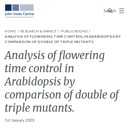
Menu
Search
HOME
RESEARCH & IMPACT
PUBLICATIONS
ANALYSIS OF FLOWERING TIME CONTROL IN ARABIDOPSIS BY
COMPARISON OF DOUBLE OF TRIPLE MUTANTS.
Analysis of flowering
time control in
Arabidopsis by
comparison of double of
triple mutants.
1st January 2001