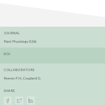
JOURNAL
Plant Physiology (126)
DOI
COLLABORATORS
Reeves P. H., Coupland G.
SHARE