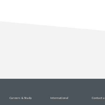
Careers & Study
International
Contact u