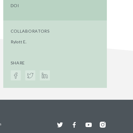
DOI
COLLABORATORS
Rylott E.
SHARE
Twitter
Facebook
YouTube
Instagram
s