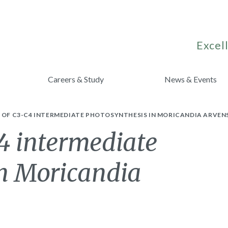
Excell
Careers & Study
News & Events
 OF C3-C4 INTERMEDIATE PHOTOSYNTHESIS IN MORICANDIA ARVENS
4 intermediate
in Moricandia