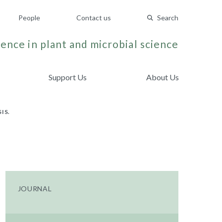
People
Contact us
Search
ence in plant and microbial science
Support Us
About Us
IS.
JOURNAL