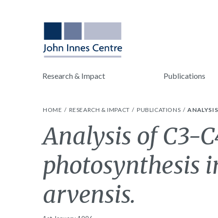
Research & Impact
Publications
HOME
RESEARCH & IMPACT
PUBLICATIONS
ANALYSIS
Analysis of C3-C
photosynthesis 
arvensis.