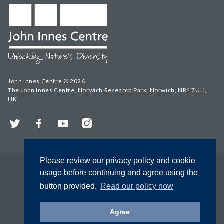
John Innes Centre © 2026
The John Innes Centre, Norwich Research Park, Norwich, NR4 7UH,
UK
Twitter
Facebook
YouTube
Instagram
Please review our privacy policy and cookie
usage before continuing and agree using the
button provided.
Read our policy now
Agree