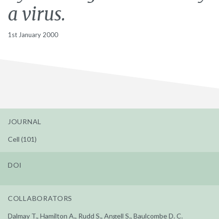
a virus.
1st January 2000
JOURNAL
Cell (101)
DOI
COLLABORATORS
Dalmay T., Hamilton A., Rudd S., Angell S., Baulcombe D. C.