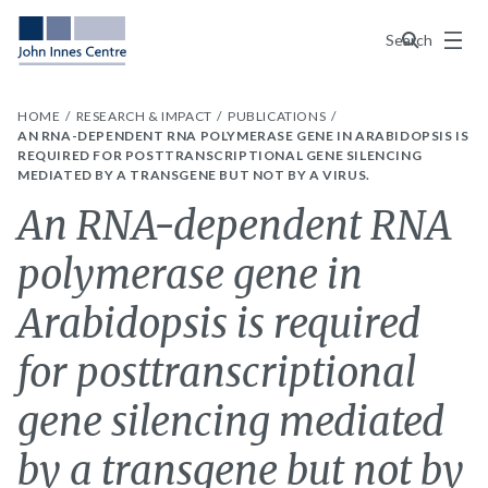
Menu
Search
HOME
RESEARCH & IMPACT
PUBLICATIONS
AN RNA-DEPENDENT RNA POLYMERASE GENE IN ARABIDOPSIS IS
REQUIRED FOR POSTTRANSCRIPTIONAL GENE SILENCING
MEDIATED BY A TRANSGENE BUT NOT BY A VIRUS.
An RNA-dependent RNA
polymerase gene in
Arabidopsis is required
for posttranscriptional
gene silencing mediated
by a transgene but not by