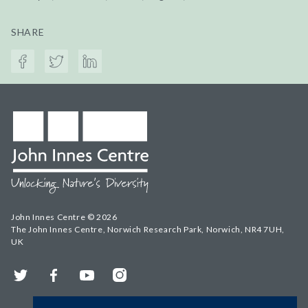
SHARE
John Innes Centre © 2026
The John Innes Centre, Norwich Research Park, Norwich, NR4 7UH,
UK
Twitter
Facebook
YouTube
Instagram