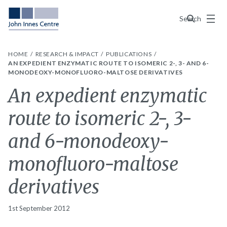
Menu
Search
HOME
RESEARCH & IMPACT
PUBLICATIONS
AN EXPEDIENT ENZYMATIC ROUTE TO ISOMERIC 2-, 3- AND 6-
MONODEOXY-MONOFLUORO-MALTOSE DERIVATIVES
An expedient enzymatic
route to isomeric 2-, 3-
and 6-monodeoxy-
monofluoro-maltose
derivatives
1st September 2012