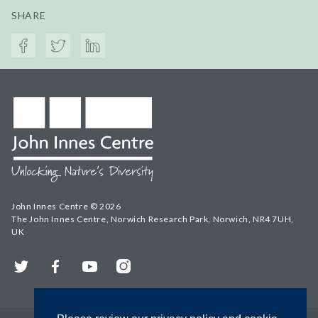
SHARE
John Innes Centre © 2026
The John Innes Centre, Norwich Research Park, Norwich, NR4 7UH,
UK
Twitter
Facebook
YouTube
Instagram