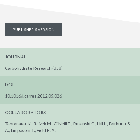
PUBLISHER'S VERSION
JOURNAL
Carbohydrate Research (358)
DOI
10.1016/j.carres.2012.05.026
COLLABORATORS
Tantanarat K., Rejzek M., O'Neill E., Ruzanski C., Hill L., Fairhurst S.
A., Limpaseni T., Field R. A.