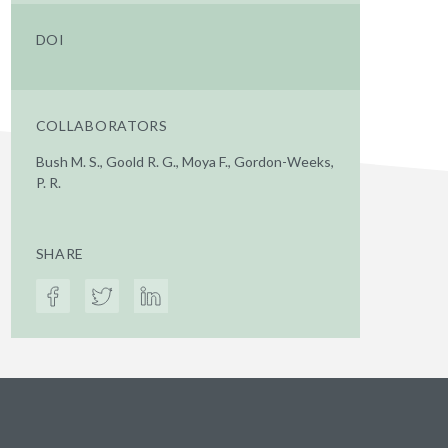
DOI
COLLABORATORS
Bush M. S., Goold R. G., Moya F., Gordon-Weeks,
P. R.
SHARE