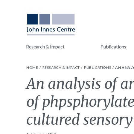
Research & Impact
Publications
HOME
RESEARCH & IMPACT
PUBLICATIONS
AN ANALY
An analysis of a
of phpsphorylat
cultured sensory