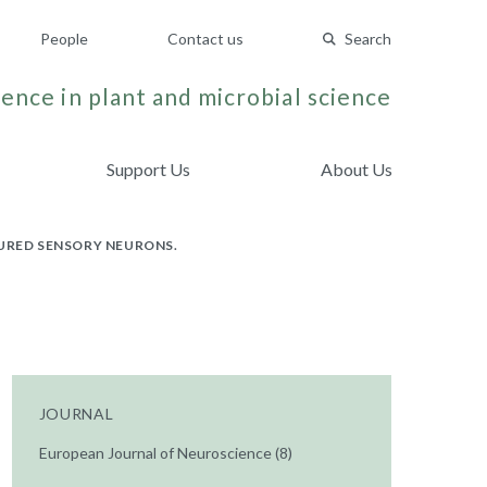
People
Contact us
Search
ence in plant and microbial science
Support Us
About Us
TURED SENSORY NEURONS.
JOURNAL
European Journal of Neuroscience (8)