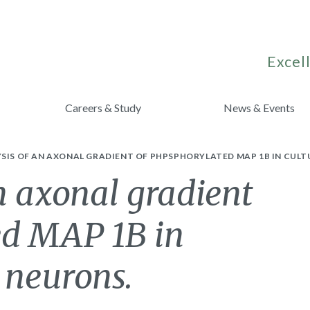
Excell
Careers & Study
News & Events
SIS OF AN AXONAL GRADIENT OF PHPSPHORYLATED MAP 1B IN CUL
n axonal gradient
ed MAP 1B in
 neurons.