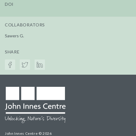
DOI
COLLABORATORS
Sawers G.
SHARE
John Innes Centre © 2026