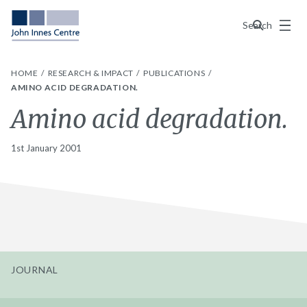
Menu
Search
HOME
RESEARCH & IMPACT
PUBLICATIONS
AMINO ACID DEGRADATION.
Amino acid degradation.
1st January 2001
JOURNAL