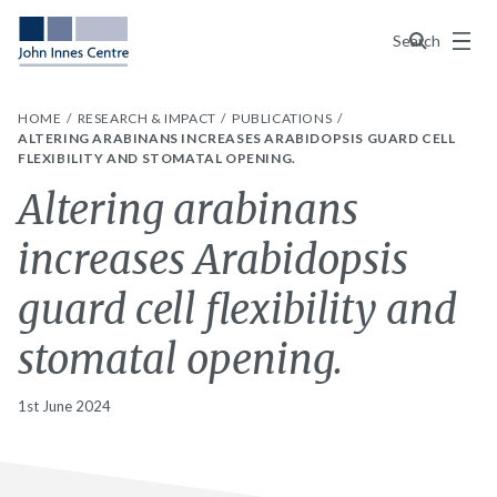
Menu
Search
HOME
RESEARCH & IMPACT
PUBLICATIONS
ALTERING ARABINANS INCREASES ARABIDOPSIS GUARD CELL
FLEXIBILITY AND STOMATAL OPENING.
Altering arabinans
increases Arabidopsis
guard cell flexibility and
stomatal opening.
1st June 2024