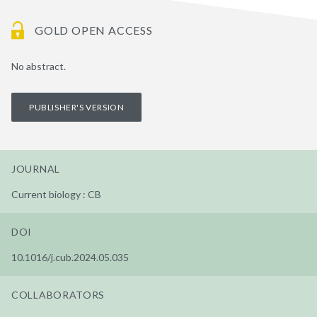
GOLD OPEN ACCESS
No abstract.
PUBLISHER'S VERSION
JOURNAL
Current biology : CB
DOI
10.1016/j.cub.2024.05.035
COLLABORATORS