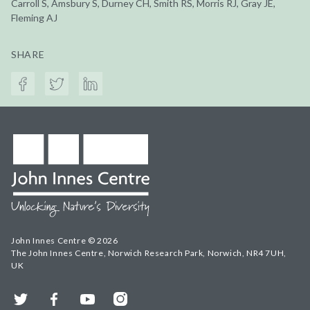
Carroll S, Amsbury S, Durney CH, Smith RS, Morris RJ, Gray JE,
Fleming AJ
SHARE
John Innes Centre © 2026
The John Innes Centre, Norwich Research Park, Norwich, NR4 7UH,
UK
Twitter
Facebook
YouTube
Instagram