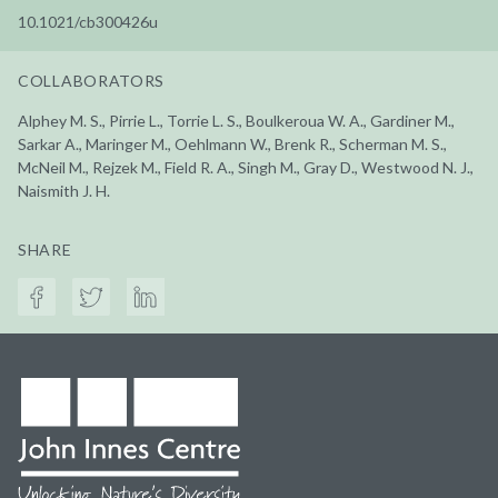
10.1021/cb300426u
COLLABORATORS
Alphey M. S., Pirrie L., Torrie L. S., Boulkeroua W. A., Gardiner M.,
Sarkar A., Maringer M., Oehlmann W., Brenk R., Scherman M. S.,
McNeil M., Rejzek M., Field R. A., Singh M., Gray D., Westwood N. J.,
Naismith J. H.
SHARE