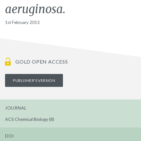
aeruginosa.
1st February 2013
GOLD OPEN ACCESS
PUBLISHER'S VERSION
JOURNAL
ACS Chemical Biology (8)
DOI