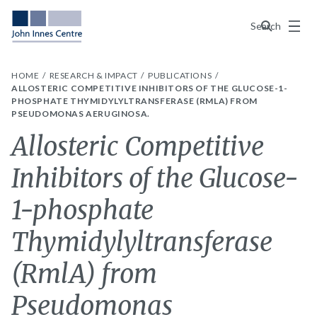
Menu
Search
HOME
RESEARCH & IMPACT
PUBLICATIONS
ALLOSTERIC COMPETITIVE INHIBITORS OF THE GLUCOSE-1-
PHOSPHATE THYMIDYLYLTRANSFERASE (RMLA) FROM
PSEUDOMONAS AERUGINOSA.
Allosteric Competitive
Inhibitors of the Glucose-
1-phosphate
Thymidylyltransferase
(RmlA) from
Pseudomonas